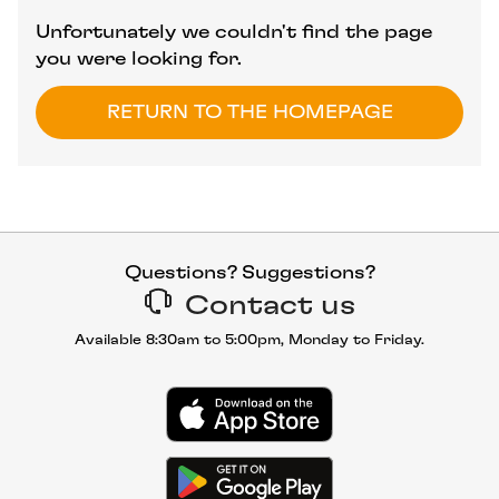
Unfortunately we couldn't find the page
you were looking for.
RETURN TO THE HOMEPAGE
Questions? Suggestions?
Contact us
Available 8:30am to 5:00pm, Monday to Friday.