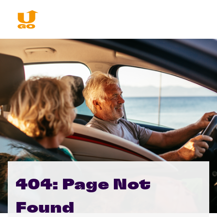
404: Page Not
Found