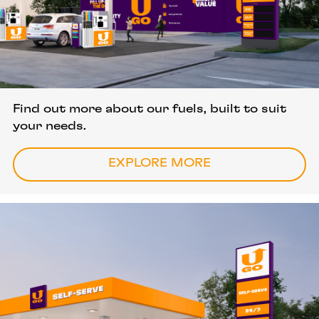
Quality fuels, great value
Find out more about our fuels, built to suit
your needs.
EXPLORE MORE