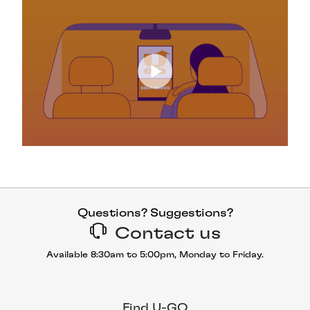
Questions? Suggestions?
Contact us
Available 8:30am to 5:00pm, Monday to Friday.
Find U-GO