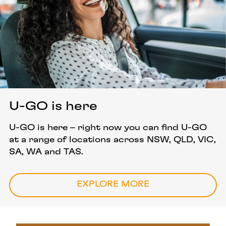
U-GO is here
U-GO is here – right now you can find U-GO
at a range of locations across NSW, QLD, VIC,
SA, WA and TAS.
EXPLORE MORE