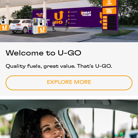
Welcome to U-GO
Quality fuels, great value. That's U-GO.
EXPLORE MORE