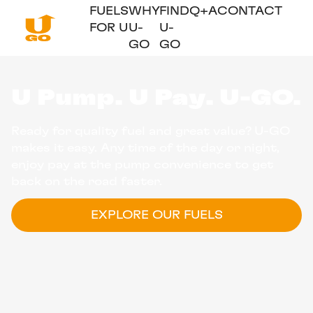
FUELS
WHY
FIND
Q+A
CONTACT
FOR U
U-
U-
GO
GO
U Pump. U Pay. U-GO.
Ready for quality fuel and great value? U-GO
makes it easy. Any time of the day or night,
enjoy pay at the pump convenience to get
back on the road faster.
EXPLORE OUR FUELS