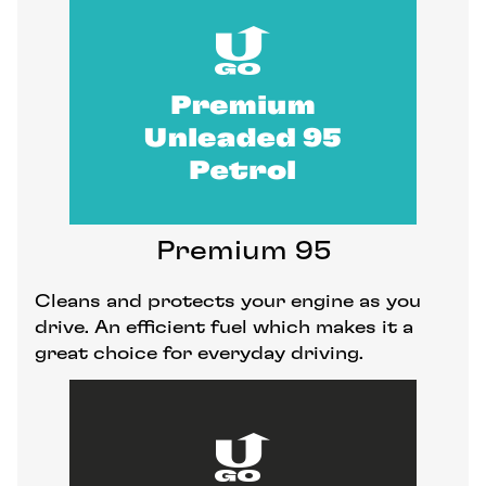
Premium 95
Cleans and protects your engine as you
drive. An efficient fuel which makes it a
great choice for everyday driving.