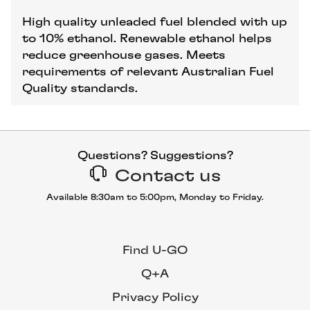
High quality unleaded fuel blended with up
to 10% ethanol. Renewable ethanol helps
reduce greenhouse gases. Meets
requirements of relevant Australian Fuel
Quality standards.
Questions? Suggestions?
Contact us
Available 8:30am to 5:00pm, Monday to Friday.
Find U-GO
Q+A
Privacy Policy