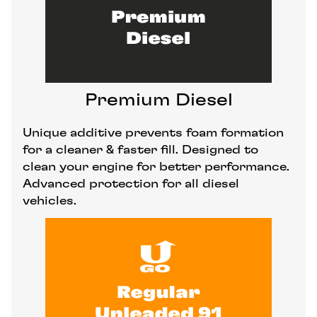
Premium Diesel
Unique additive prevents foam formation
for a cleaner & faster fill. Designed to
clean your engine for better performance.
Advanced protection for all diesel
vehicles.