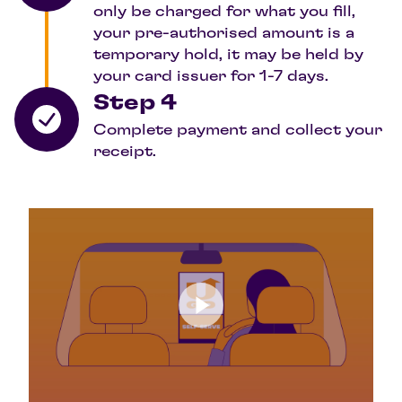
only be charged for what you fill,
your pre-authorised amount is a
temporary hold, it may be held by
your card issuer for 1-7 days.
Step 4
Complete payment and collect your
receipt.