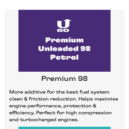
Premium 98
More additive for the best fuel system
clean & friction reduction. Helps maximise
engine performance, protection &
efficiency. Perfect for high compression
and turbocharged engines.