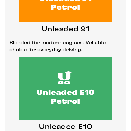
Unleaded 91
Blended for modern engines. Reliable
choice for everyday driving.
Unleaded E10