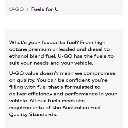
U-GO
Fuels for U
What’s your favourite fuel? From high
octane premium unleaded and diesel to
ethanol blend fuel, U-GO has the fuels to
suit your needs and your vehicle.
U-GO value doesn’t mean we compromise
on quality. You can be confident you’re
filling with fuel that’s formulated to
deliver efficiency and performance in your
vehicle. All our fuels meet the
requirements of the Australian Fuel
Quality Standards.