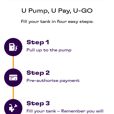
U Pump, U Pay, U-GO
Fill your tank in four easy steps:
Step 1
Pull up to the pump
Step 2
Pre-authorise payment
Step 3
Fill your tank – Remember you will