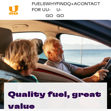
FUELS
WHY
FIND
Q+A
CONTACT
FOR U
U-
U-
GO
GO
Quality fuel, great
value