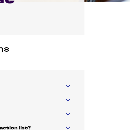
ns
ction list?