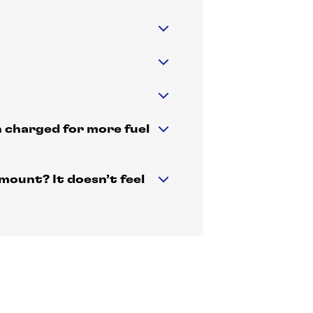
n charged for more fuel
mount? It doesn’t feel