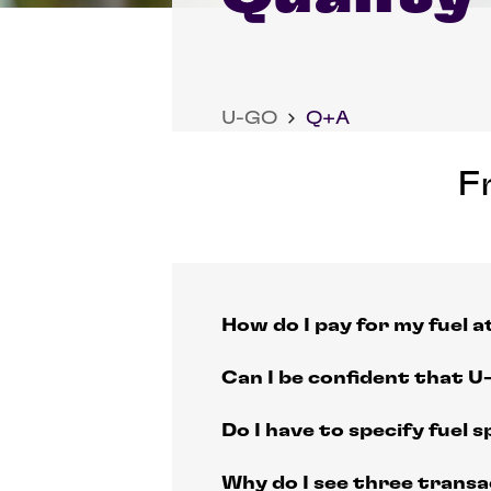
U-GO
Q+A
F
How do I pay for my fuel 
Can I be confident that U-
Do I have to specify fuel sp
Why do I see three trans