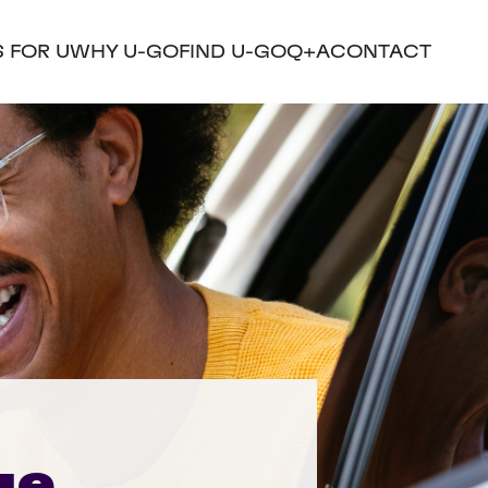
S FOR U
WHY U-GO
FIND U-GO
Q+A
CONTACT
ue