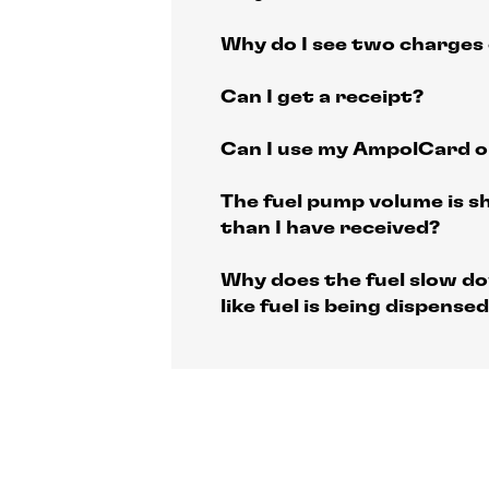
Why do I see two charges
Can I get a receipt?
Can I use my AmpolCard 
The fuel pump volume is s
than I have received?
Why does the fuel slow do
like fuel is being dispensed