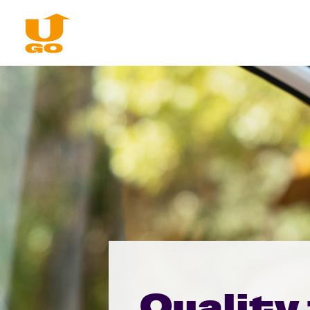
Quality 