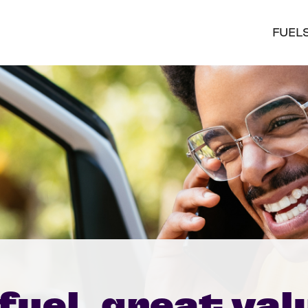
FUEL
fuel, great val