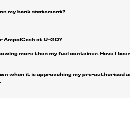
 on my bank statement?
or AmpolCash at U-GO?
howing more than my fuel container. Have I bee
wn when it is approaching my pre-authorised a
.