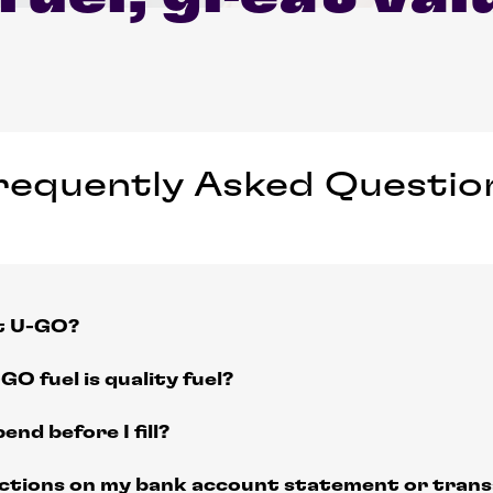
requently Asked Questio
at U-GO?
GO fuel is quality fuel?
end before I fill?
actions on my bank account statement or transa