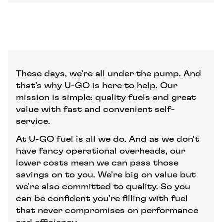
These days, we’re all under the pump. And
that’s why U-GO is here to help. Our
mission is simple: quality fuels and great
value with fast and convenient self-
service.
At U-GO fuel is all we do. And as we don’t
have fancy operational overheads, our
lower costs mean we can pass those
savings on to you. We’re big on value but
we’re also committed to quality. So you
can be confident you’re filling with fuel
that never compromises on performance