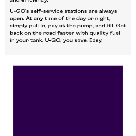
and efficiency.
U-GO’s self-service stations are always
open. At any time of the day or night,
simply pull in, pay at the pump, and fill. Get
back on the road faster with quality fuel
in your tank. U-GO, you save. Easy.