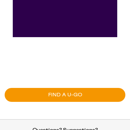
U-GO is here
U-GO is here – right now you can find U-GO at
a range of locations across NSW, QLD, VIC,
SA, WA and TAS.
FIND A U-GO
Questions? Suggestions?