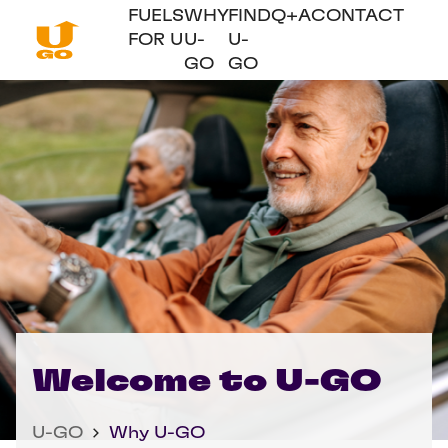
FUELS
WHY
FIND
Q+A
CONTACT
FOR U
U-
U-
GO
GO
Welcome to U-GO
U-GO
Why U-GO