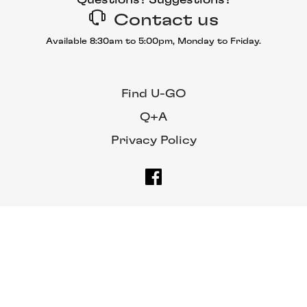
Contact us
Available 8:30am to 5:00pm, Monday to Friday.
Find U-GO
Q+A
Privacy Policy